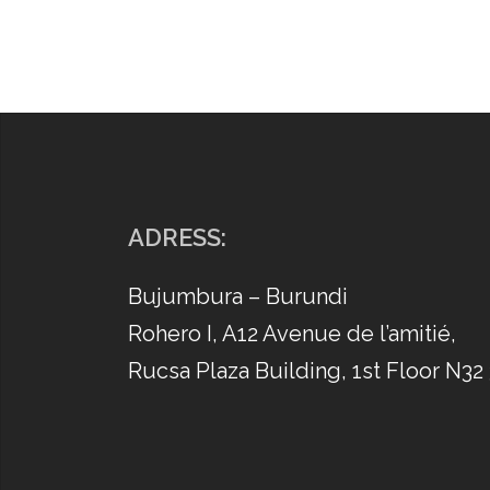
ADRESS:
Bujumbura – Burundi
Rohero I, A12 Avenue de l’amitié,
Rucsa Plaza Building, 1st Floor N32