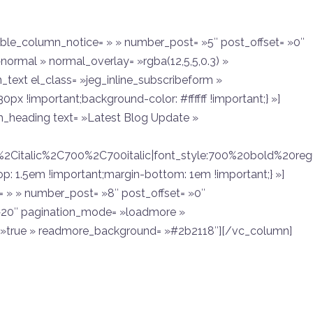
ble_column_notice= » » number_post= »5″ post_offset= »0″
normal » normal_overlay= »rgba(12,5,5,0.3) »
text el_class= »jeg_inline_subscribeform »
x !important;background-color: #ffffff !important;} »]
heading text= »Latest Blog Update »
r%2Citalic%2C700%2C700italic|font_style:700%20bold%20r
 1.5em !important;margin-bottom: 1em !important;} »]
 » » number_post= »8″ post_offset= »0″
 »20″ pagination_mode= »loadmore »
»true » readmore_background= »#2b2118″][/vc_column]