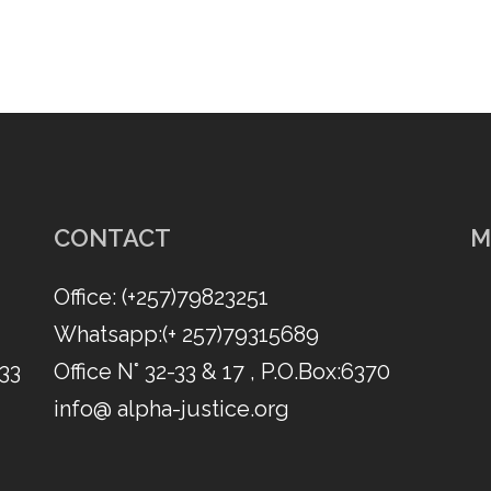
CONTACT
M
Office: (​+257)79823251
Whatsapp:(​+ 257)79315689
 33
Office N° 32-33 & 17 , P.O.Box:6370
info@ alpha-justice.org