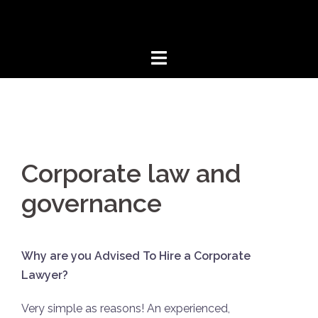
Aller
au
contenu
Corporate law and
governance
Why are you Advised To Hire a Corporate
Lawyer?
Very simple as reasons! An experienced,