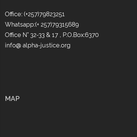
Office: (​+257)79823251
Whatsapp:(​+ 257)79315689
Office N° 32-33 & 17 , P.O.Box:6370
info@ alpha-justice.org
MAP