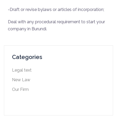
-Draft or revise bylaws or articles of incorporation;
Deal with any procedural requirement to start your
company in Burundi.
Categories
Legal text
New Law
Our Firm