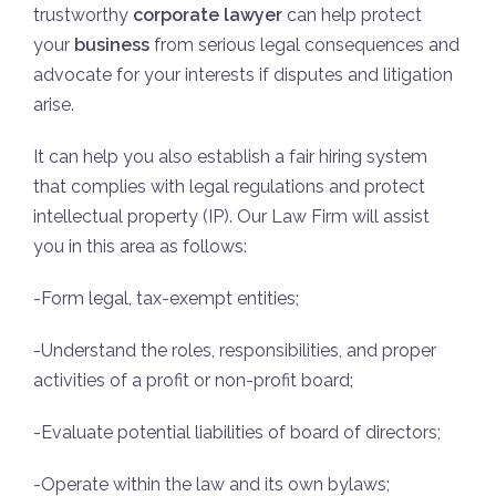
trustworthy
corporate lawyer
can help protect
your
business
from serious legal consequences and
advocate for your interests if disputes and litigation
arise.
It can help you also establish a fair hiring system
that complies with legal regulations and protect
intellectual property (IP). Our Law Firm will assist
you in this area as follows:
-Form legal, tax-exempt entities;
-Understand the roles, responsibilities, and proper
activities of a profit or non-profit board;
-Evaluate potential liabilities of board of directors;
-Operate within the law and its own bylaws;