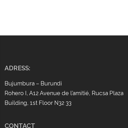
ADRESS:
Bujumbura – Burundi
Rohero I, A12 Avenue de l’amitié, Rucsa Plaza
Building, 1st Floor N32 33
CONTACT