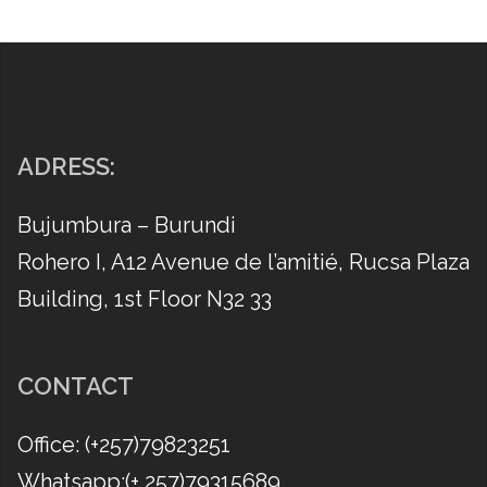
ADRESS:
Bujumbura – Burundi
Rohero I, A12 Avenue de l’amitié, Rucsa Plaza
Building, 1st Floor N32 33
CONTACT
Office: (​+257)79823251
Whatsapp:(​+ 257)79315689