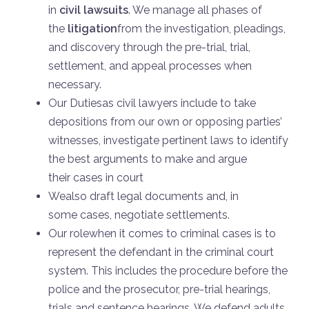
in
civil lawsuits
. We manage all phases of
the
litigation
from the investigation, pleadings,
and discovery through the pre-trial, trial,
settlement, and appeal processes when
necessary.
Our Dutiesas civil lawyers include to take
depositions from our own or opposing parties’
witnesses, investigate pertinent laws to identify
the best arguments to make and argue
their cases in court
Wealso draft legal documents and, in
some cases, negotiate settlements.
Our rolewhen it comes to criminal cases is to
represent the defendant in the criminal court
system. This includes the procedure before the
police and the prosecutor, pre-trial hearings,
trials and sentence hearings. We defend adults