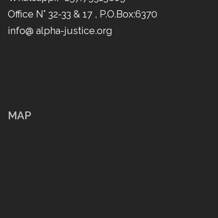
Office N° 32-33 & 17 , P.O.Box:6370
info@ alpha-justice.org
MAP