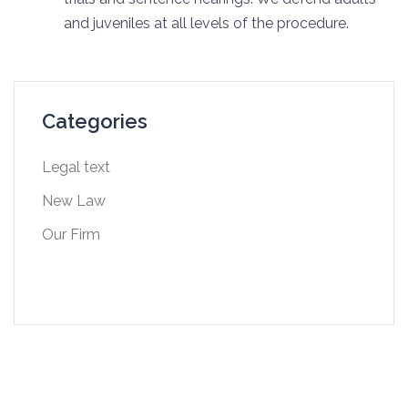
and juveniles at all levels of the procedure.
Categories
Legal text
New Law
Our Firm