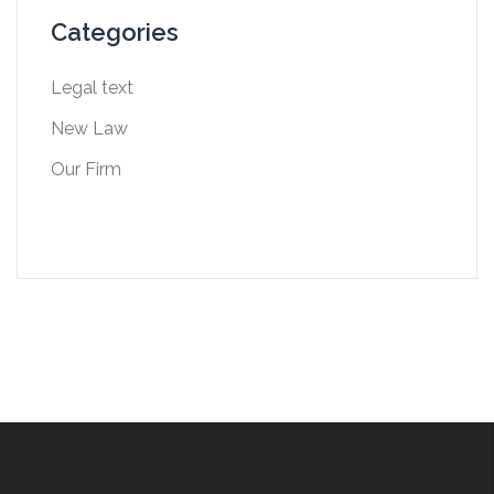
Categories
Legal text
New Law
Our Firm