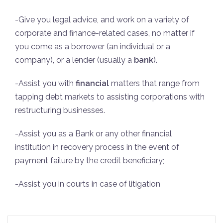
-Give you legal advice, and work on a variety of
corporate and finance-related cases, no matter if
you come as a borrower (an individual or a
company), or a lender (usually a
bank
).
-Assist you with
financial
matters that range from
tapping debt markets to assisting corporations with
restructuring businesses.
-Assist you as a Bank or any other financial
institution in recovery process in the event of
payment failure by the credit beneficiary;
-Assist you in courts in case of litigation