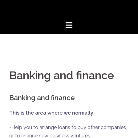
Aller
au
contenu
Banking and finance
Banking and finance
This is the area where we normally:
-Help you to arrange loans to buy other companies,
or to finance new business ventures.