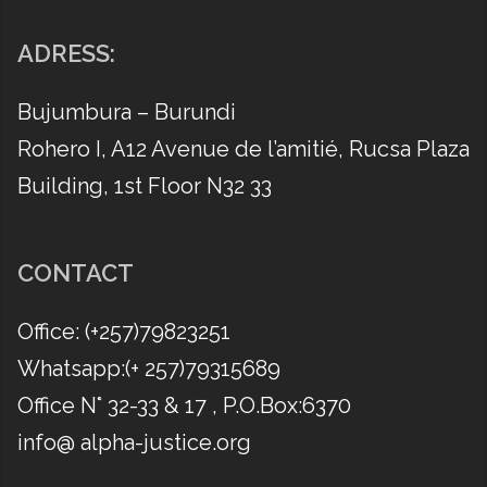
ADRESS:
Bujumbura – Burundi
Rohero I, A12 Avenue de l’amitié, Rucsa Plaza
Building, 1st Floor N32 33
CONTACT
Office: (​+257)79823251
Whatsapp:(​+ 257)79315689
Office N° 32-33 & 17 , P.O.Box:6370
info@ alpha-justice.org